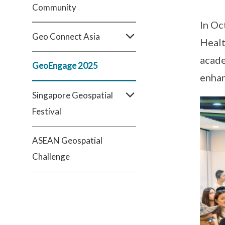
Community
In Oc
Geo Connect Asia
Healt
acade
GeoEngage 2025
enhan
Singapore Geospatial
Festival
ASEAN Geospatial
Challenge