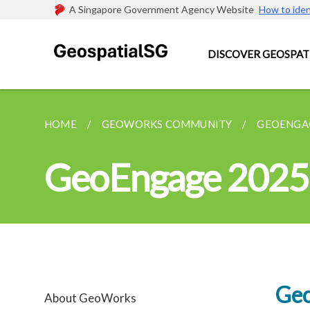
A Singapore Government Agency Website
How to iden
DISCOVER GEOSPAT
HOME
GEOWORKS COMMUNITY
GEOENGA
GeoEngage 2025
Geo
About GeoWorks