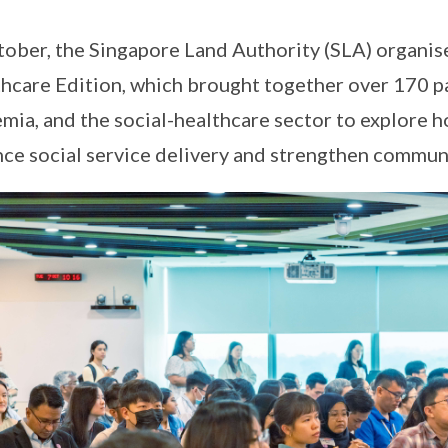
tober, the Singapore Land Authority (SLA) organ
hcare Edition, which brought together over 170 p
mia, and the social-healthcare sector to explore h
ce social service delivery and strengthen communi