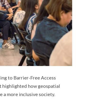
bing to Barrier-Free Access
nt highlighted how geospatial
e a more inclusive society.