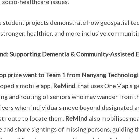
 socio-healthcare issues.
 student projects demonstrate how geospatial te
 stronger, healthier, and more inclusive communiti
d: Supporting Dementia & Community-Assisted E
op prize went to Team 1 from Nanyang Technologi
oped a mobile app,
ReMind
, that uses OneMap’s ge
ing and routing of seniors who may wander from the
ivers when individuals move beyond designated ar
st route to locate them.
ReMind
also mobilises ne
e and share sightings of missing persons, guiding