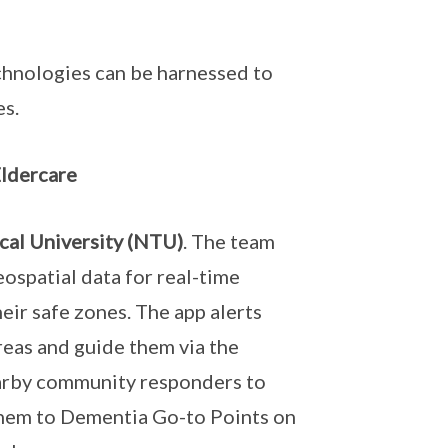
chnologies can be harnessed to
es.
ldercare
cal University (NTU)
. The team
ospatial data for real-time
ir safe zones. The app alerts
eas and guide them via the
arby community responders to
 them to Dementia Go-to Points on