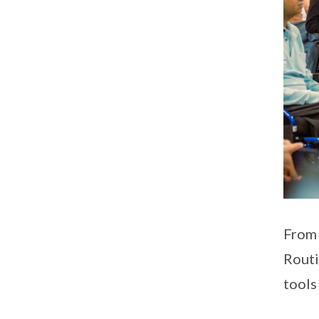
From 
Routi
tools