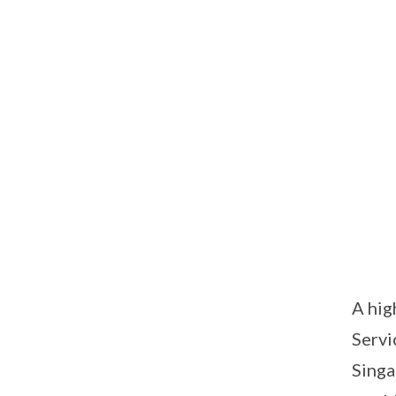
A hig
Servi
Singa