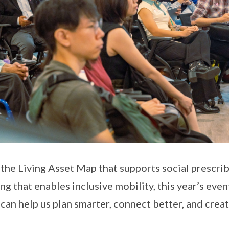
the Living Asset Map that supports social prescri
ng that enables inclusive mobility, this year’s eve
 can help us plan smarter, connect better, and creat