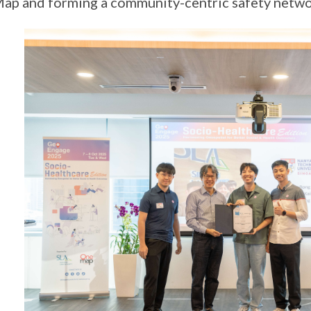
p and forming a community-centric safety netw