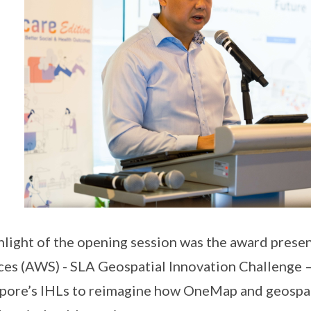
hlight of the opening session was the award pres
ces (AWS) - SLA Geospatial Innovation Challenge 
pore’s IHLs to reimagine how OneMap and geospati