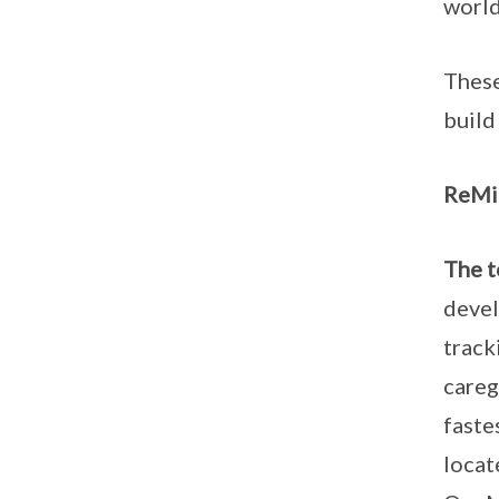
world
These
build
ReMin
The t
devel
track
careg
faste
locat