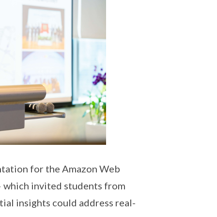
entation for the Amazon Web
– which invited students from
al insights could address real-