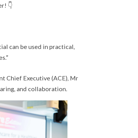
r! 👇
al can be used in practical,
s.”
ant Chief Executive (ACE), Mr
aring, and collaboration.