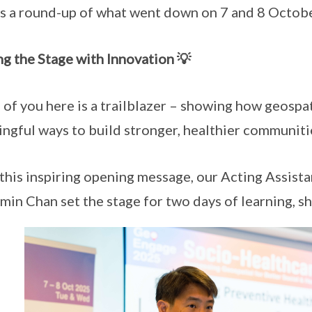
s a round-up of what went down on 7 and 8 Octobe
ng the Stage with Innovation 💡
 of you here is a trailblazer – showing how geospati
ngful ways to build stronger, healthier communitie
this inspiring opening message, our Acting Assist
min Chan set the stage for two days of learning, sh