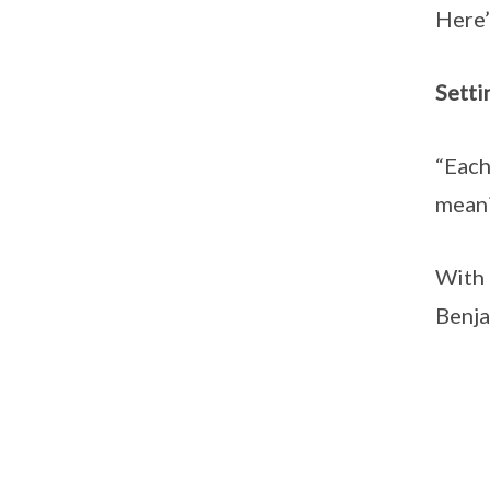
Here’
Setti
“Each
meani
With 
Benja