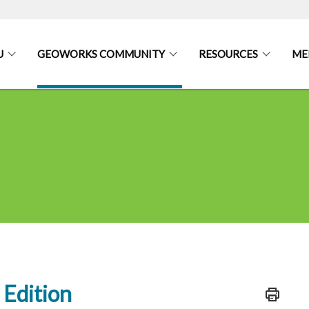
U
GEOWORKS COMMUNITY
RESOURCES
ME
Edition