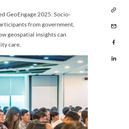
ised GeoEngage 2025: Socio-
articipants from government,
ow geospatial insights can
ty care.