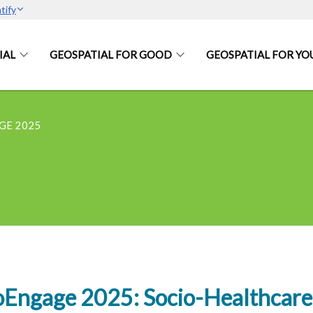
tify
IAL
GEOSPATIAL FOR GOOD
GEOSPATIAL FOR YO
GE 2025
Engage 2025: Socio-Healthcare 