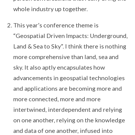
whole industry up together.
This year’s conference theme is
“Geospatial Driven Impacts: Underground,
Land & Sea to Sky”. I think there is nothing
more comprehensive than land, sea and
sky. It also aptly encapsulates how
advancements in geospatial technologies
and applications are becoming more and
more connected, more and more
intertwined, interdependent and relying
on one another, relying on the knowledge
and data of one another, infused into