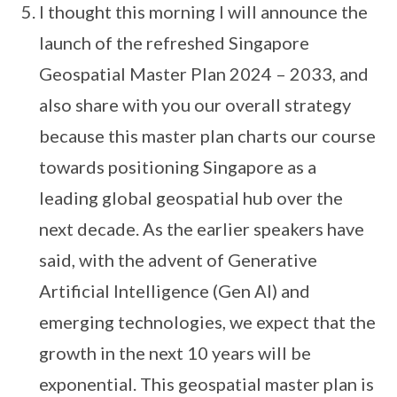
I thought this morning I will announce the
launch of the refreshed Singapore
Geospatial Master Plan 2024 – 2033, and
also share with you our overall strategy
because this master plan charts our course
towards positioning Singapore as a
leading global geospatial hub over the
next decade. As the earlier speakers have
said, with the advent of Generative
Artificial Intelligence (Gen AI) and
emerging technologies, we expect that the
growth in the next 10 years will be
exponential. This geospatial master plan is