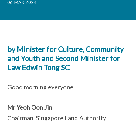
06 MAR 2024
by Minister for Culture, Community
and Youth and Second Minister for
Law Edwin Tong SC
Good morning everyone
Mr Yeoh Oon Jin
Chairman, Singapore Land Authority