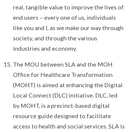
real, tangible value to improve the lives of
end users – every one of us, individuals
like you and I, as we make our way through
society, and through the various
industries and economy.
The MOU between SLA and the MOH
Office for Healthcare Transformation
(MOHT) is aimed at enhancing the Digital
Local Connect (DLC) initiative. DLC, led
by MOHT, is a precinct-based digital
resource guide designed to facilitate
access to health and social services. SLA is