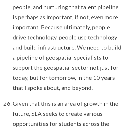
people, and nurturing that talent pipeline
is perhaps as important, if not, even more
important. Because ultimately, people
drive technology, people use technology
and build infrastructure. We need to build
a pipeline of geospatial specialists to
support the geospatial sector not just for
today, but for tomorrow, in the 10 years
that I spoke about, and beyond.
Given that this is an area of growth in the
future, SLA seeks to create various
opportunities for students across the