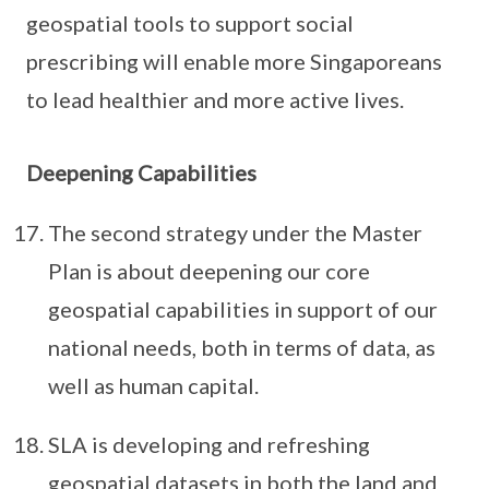
geospatial tools to support social
prescribing will enable more Singaporeans
to lead healthier and more active lives.
Deepening Capabilities
The second strategy under the Master
Plan is about deepening our core
geospatial capabilities in support of our
national needs, both in terms of data, as
well as human capital.
SLA is developing and refreshing
geospatial datasets in both the land and