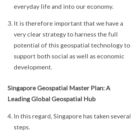
everyday life and into our economy.
It is therefore important that we have a
very clear strategy to harness the full
potential of this geospatial technology to
support both social as well as economic
development.
Singapore Geospatial Master Plan: A
Leading Global Geospatial Hub
In this regard, Singapore has taken several
steps.