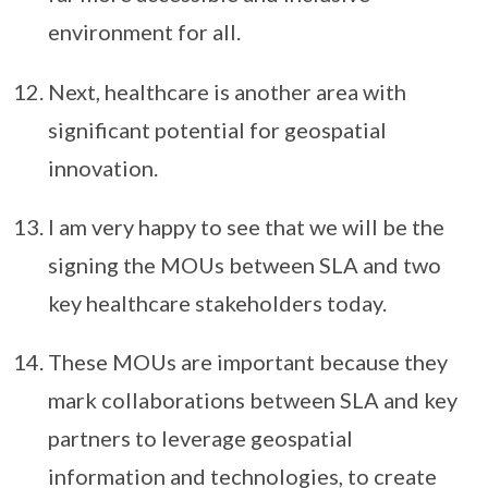
environment for all.
Next, healthcare is another area with
significant potential for geospatial
innovation.
I am very happy to see that we will be the
signing the MOUs between SLA and two
key healthcare stakeholders today.
These MOUs are important because they
mark collaborations between SLA and key
partners to leverage geospatial
information and technologies, to create