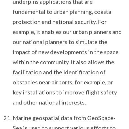
underpins applications that are
fundamental to urban planning, coastal
protection and national security. For
example, it enables our urban planners and
our national planners to simulate the
impact of new developments in the space
within the community. It also allows the
facilitation and the identification of
obstacles near airports, for example, or
key installations to improve flight safety
and other national interests.
Marine geospatial data from GeoSpace-
Sea is used to support various efforts to