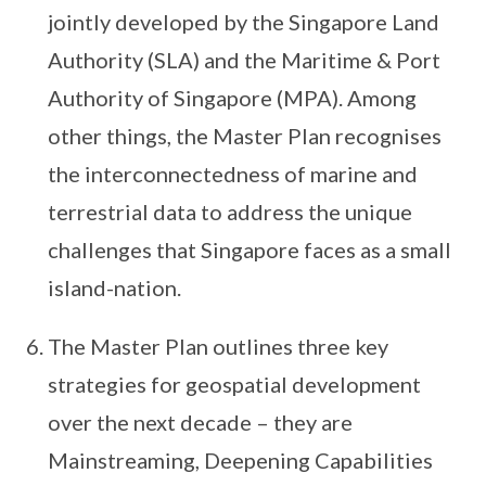
jointly developed by the Singapore Land
Authority (SLA) and the Maritime & Port
Authority of Singapore (MPA). Among
other things, the Master Plan recognises
the interconnectedness of marine and
terrestrial data to address the unique
challenges that Singapore faces as a small
island-nation.
The Master Plan outlines three key
strategies for geospatial development
over the next decade – they are
Mainstreaming, Deepening Capabilities