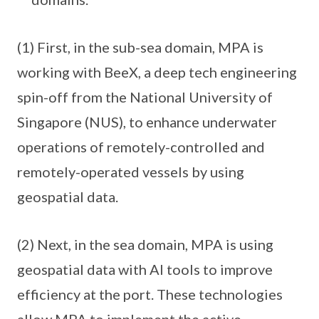
(1) First, in the sub-sea domain, MPA is
working with BeeX, a deep tech engineering
spin-off from the National University of
Singapore (NUS), to enhance underwater
operations of remotely-controlled and
remotely-operated vessels by using
geospatial data.
(2) Next, in the sea domain, MPA is using
geospatial data with AI tools to improve
efficiency at the port. These technologies