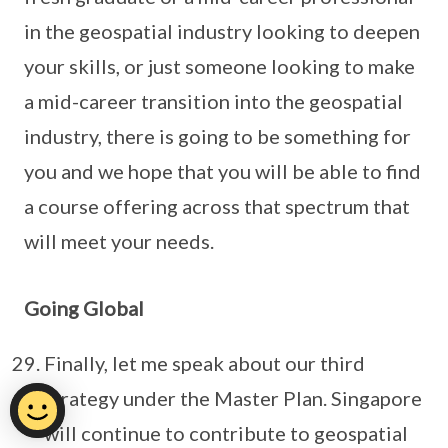
in the geospatial industry looking to deepen
your skills, or just someone looking to make
a mid-career transition into the geospatial
industry, there is going to be something for
you and we hope that you will be able to find
a course offering across that spectrum that
will meet your needs.
Going Global
Finally, let me speak about our third
strategy under the Master Plan. Singapore
will continue to contribute to geospatial