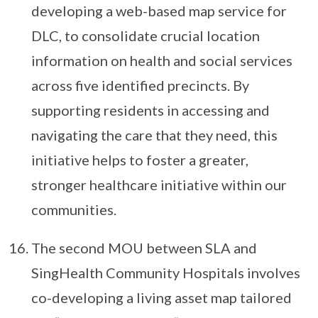
developing a web-based map service for
DLC, to consolidate crucial location
information on health and social services
across five identified precincts. By
supporting residents in accessing and
navigating the care that they need, this
initiative helps to foster a greater,
stronger healthcare initiative within our
communities.
The second MOU between SLA and
SingHealth Community Hospitals involves
co-developing a living asset map tailored