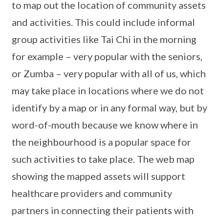
to map out the location of community assets
and activities. This could include informal
group activities like Tai Chi in the morning
for example – very popular with the seniors,
or Zumba – very popular with all of us, which
may take place in locations where we do not
identify by a map or in any formal way, but by
word-of-mouth because we know where in
the neighbourhood is a popular space for
such activities to take place. The web map
showing the mapped assets will support
healthcare providers and community
partners in connecting their patients with