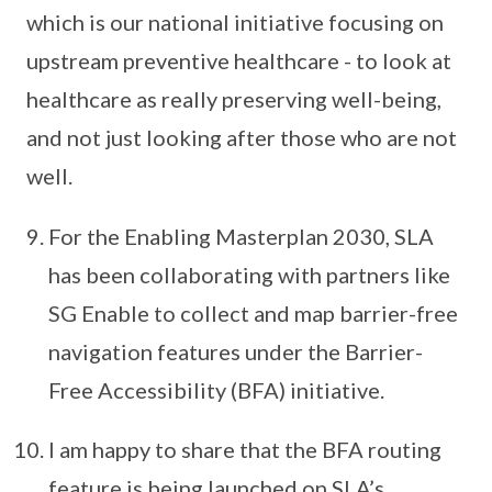
which is our national initiative focusing on
upstream preventive healthcare - to look at
healthcare as really preserving well-being,
and not just looking after those who are not
well.
For the Enabling Masterplan 2030, SLA
has been collaborating with partners like
SG Enable to collect and map barrier-free
navigation features under the Barrier-
Free Accessibility (BFA) initiative.
I am happy to share that the BFA routing
feature is being launched on SLA’s