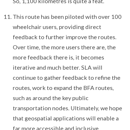
So, 1,100 kilometres is quite a feat.
This route has been piloted with over 100
wheelchair users, providing direct
feedback to further improve the routes.
Over time, the more users there are, the
more feedback there is, it becomes
iterative and much better. SLA will
continue to gather feedback to refine the
routes, work to expand the BFA routes,
such as around the key public
transportation nodes. Ultimately, we hope
that geospatial applications will enable a
far more accessible and inclusive