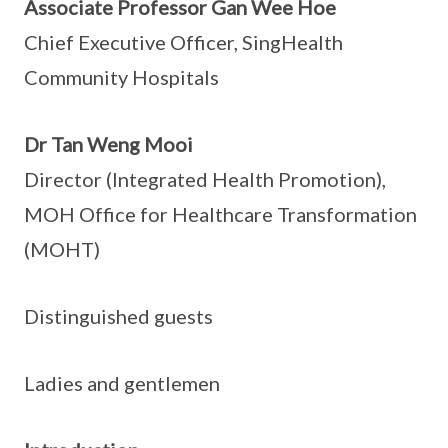
Associate Professor Gan Wee Hoe
Chief Executive Officer, SingHealth
Community Hospitals
Dr Tan Weng Mooi
Director (Integrated Health Promotion),
MOH Office for Healthcare Transformation
(MOHT)
Distinguished guests
Ladies and gentlemen