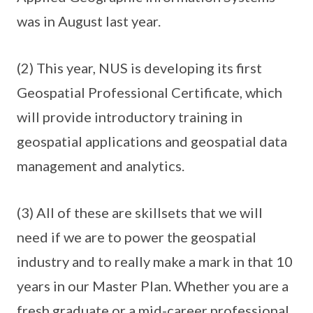
was in August last year.
(2) This year, NUS is developing its first
Geospatial Professional Certificate, which
will provide introductory training in
geospatial applications and geospatial data
management and analytics.
(3) All of these are skillsets that we will
need if we are to power the geospatial
industry and to really make a mark in that 10
years in our Master Plan. Whether you are a
fresh graduate or a mid-career professional