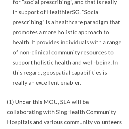
for “social prescribing”, and that is really
in support of HealthierSG. “Social
prescribing” is a healthcare paradigm that
promotes a more holistic approach to
health. It provides individuals with a range
of non-clinical community resources to
support holistic health and well-being. In
this regard, geospatial capabilities is
really an excellent enabler.
(1) Under this MOU, SLA will be
collaborating with SingHealth Community
Hospitals and various community volunteers