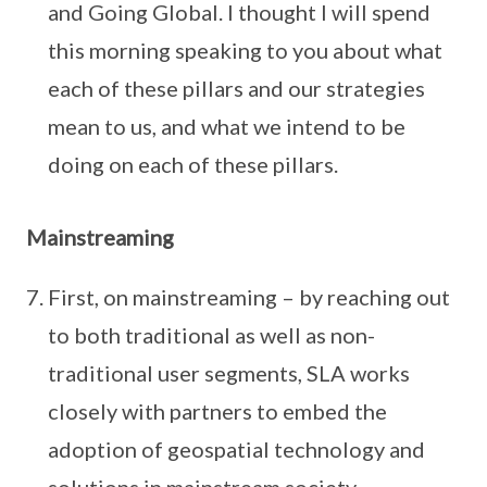
and Going Global. I thought I will spend
this morning speaking to you about what
each of these pillars and our strategies
mean to us, and what we intend to be
doing on each of these pillars.
Mainstreaming
First, on mainstreaming – by reaching out
to both traditional as well as non-
traditional user segments, SLA works
closely with partners to embed the
adoption of geospatial technology and
solutions in mainstream society.