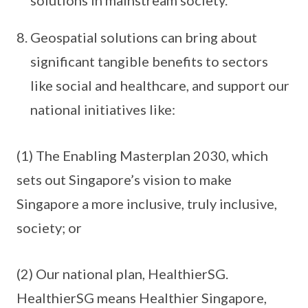
Geospatial solutions can bring about
significant tangible benefits to sectors
like social and healthcare, and support our
national initiatives like:
(1) The Enabling Masterplan 2030, which
sets out Singapore’s vision to make
Singapore a more inclusive, truly inclusive,
society; or
(2) Our national plan, HealthierSG.
HealthierSG means Healthier Singapore,