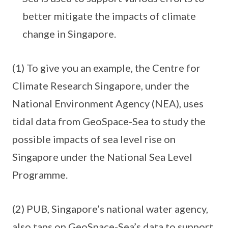
better mitigate the impacts of climate
change in Singapore.
(1) To give you an example, the Centre for
Climate Research Singapore, under the
National Environment Agency (NEA), uses
tidal data from GeoSpace-Sea to study the
possible impacts of sea level rise on
Singapore under the National Sea Level
Programme.
(2) PUB, Singapore’s national water agency,
also taps on GeoSpace-Sea’s data to support