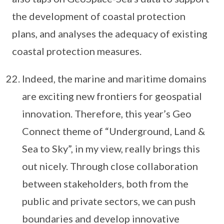
the development of coastal protection
plans, and analyses the adequacy of existing
coastal protection measures.
Indeed, the marine and maritime domains
are exciting new frontiers for geospatial
innovation. Therefore, this year’s Geo
Connect theme of “Underground, Land &
Sea to Sky”, in my view, really brings this
out nicely. Through close collaboration
between stakeholders, both from the
public and private sectors, we can push
boundaries and develop innovative