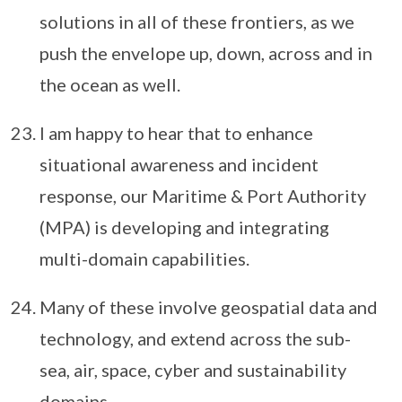
solutions in all of these frontiers, as we
push the envelope up, down, across and in
the ocean as well.
I am happy to hear that to enhance
situational awareness and incident
response, our Maritime & Port Authority
(MPA) is developing and integrating
multi-domain capabilities.
Many of these involve geospatial data and
technology, and extend across the sub-
sea, air, space, cyber and sustainability
domains.