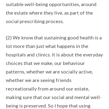
suitable well-being opportunities, around
the estate where they live, as part of the
social prescribing process.
(2) We know that sustaining good health is a
lot more than just what happens in the
hospitals and clinics. It is about the everyday
choices that we make, our behaviour
patterns, whether we are socially active,
whether we are seeing friends
recreationally from around our estate,
making sure that our social and mental well-
being is preserved. So I hope that using