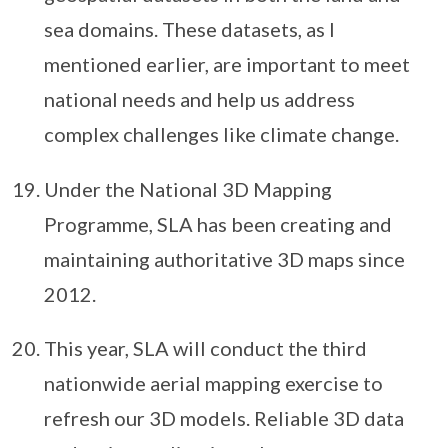
sea domains. These datasets, as I
mentioned earlier, are important to meet
national needs and help us address
complex challenges like climate change.
Under the National 3D Mapping
Programme, SLA has been creating and
maintaining authoritative 3D maps since
2012.
This year, SLA will conduct the third
nationwide aerial mapping exercise to
refresh our 3D models. Reliable 3D data