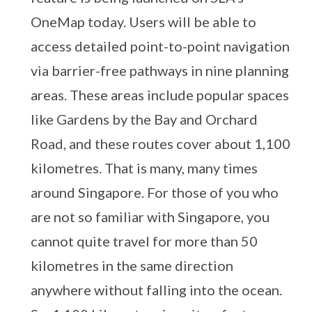
OneMap today. Users will be able to
access detailed point-to-point navigation
via barrier-free pathways in nine planning
areas. These areas include popular spaces
like Gardens by the Bay and Orchard
Road, and these routes cover about 1,100
kilometres. That is many, many times
around Singapore. For those of you who
are not so familiar with Singapore, you
cannot quite travel for more than 50
kilometres in the same direction
anywhere without falling into the ocean.