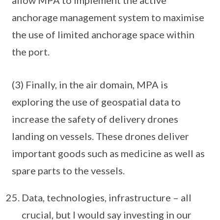
allow MPA to implement the active
anchorage management system to maximise
the use of limited anchorage space within
the port.
(3) Finally, in the air domain, MPA is
exploring the use of geospatial data to
increase the safety of delivery drones
landing on vessels. These drones deliver
important goods such as medicine as well as
spare parts to the vessels.
Data, technologies, infrastructure – all
crucial, but I would say investing in our