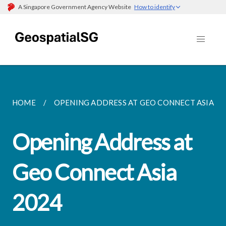
A Singapore Government Agency Website
How to identify
HOME
OPENING ADDRESS AT GEO CONNECT ASIA 2024
Opening Address at
Geo Connect Asia
2024