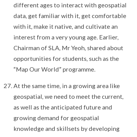
different ages to interact with geospatial
data, get familiar with it, get comfortable
with it, make it native, and cultivate an
interest from a very young age. Earlier,
Chairman of SLA, Mr Yeoh, shared about
opportunities for students, such as the
“Map Our World” programme.
At the same time, in a growing area like
geospatial, we need to meet the current,
as well as the anticipated future and
growing demand for geospatial
knowledge and skillsets by developing