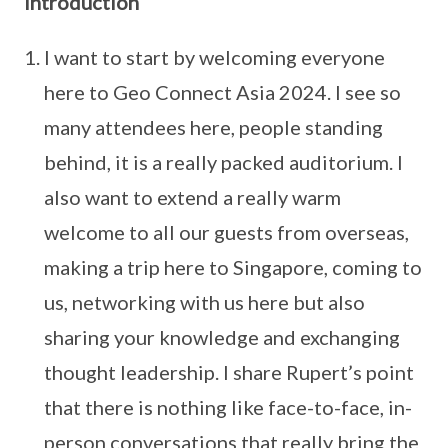
Introduction
I want to start by welcoming everyone
here to Geo Connect Asia 2024. I see so
many attendees here, people standing
behind, it is a really packed auditorium. I
also want to extend a really warm
welcome to all our guests from overseas,
making a trip here to Singapore, coming to
us, networking with us here but also
sharing your knowledge and exchanging
thought leadership. I share Rupert’s point
that there is nothing like face-to-face, in-
person conversations that really bring the