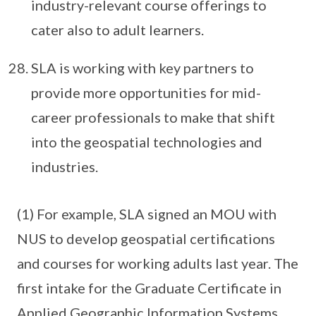
industry-relevant course offerings to
cater also to adult learners.
SLA is working with key partners to
provide more opportunities for mid-
career professionals to make that shift
into the geospatial technologies and
industries.
(1) For example, SLA signed an MOU with
NUS to develop geospatial certifications
and courses for working adults last year. The
first intake for the Graduate Certificate in
Applied Geographic Information Systems