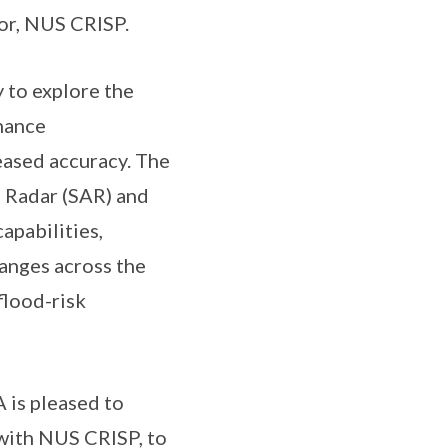
or, NUS CRISP.
 to explore the
hance
ased accuracy. The
e Radar (SAR) and
apabilities,
hanges across the
flood-risk
 is pleased to
 with NUS CRISP, to