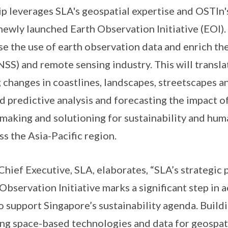
leverages SLA's geospatial expertise and OSTIn's
newly launched Earth Observation Initiative (EOI).
yse the use of earth observation data and enrich t
NSS) and remote sensing industry. This will transla
g changes in coastlines, landscapes, streetscapes 
d predictive analysis and forecasting the impact o
making and solutioning for sustainability and huma
s the Asia-Pacific region.
ef Executive, SLA, elaborates, “SLA’s strategic 
bservation Initiative marks a significant step in 
o support Singapore’s sustainability agenda. Build
sing space-based technologies and data for geospati