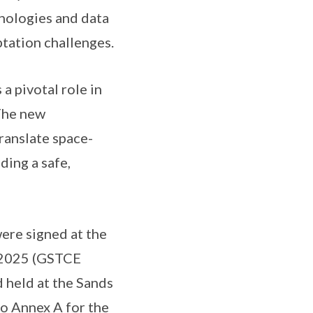
hnologies and data
tation challenges.
 pivotal role in
 The new
ranslate space-
ding a safe,
re signed at the
n 2025 (GSTCE
 held at the Sands
to
Annex A
for the