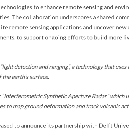
 technologies to enhance remote sensing and envi
ties. The collaboration underscores a shared com
lite remote sensing applications and uncover new 
ents, to support ongoing efforts to build more li
light detection and ranging”, a technology that uses la
 the earth’s surface.
 “Interferometric Synthetic Aperture Radar” which 
tes to map ground deformation and track volcanic acti
sed to announce its partnership with Delft Unive