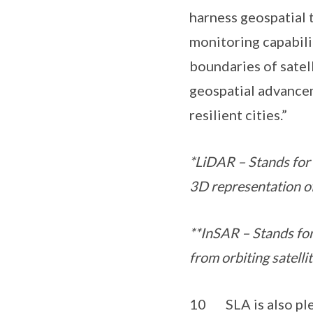
harness geospatial
monitoring capabili
boundaries of satel
geospatial advancem
resilient cities.”
*LiDAR – Stands for “
3D representation of
**InSAR – Stands for
from orbiting satelli
10 SLA is also plea