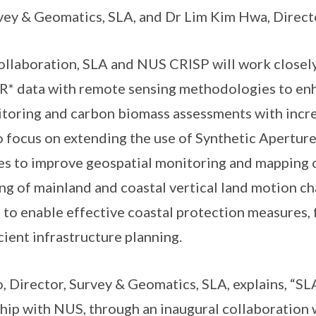
vey & Geomatics, SLA, and Dr Lim Kim Hwa, Direct
laboration, SLA and NUS CRISP will work closely
AR* data with remote sensing methodologies to en
toring and carbon biomass assessments with incre
so focus on extending the use of Synthetic Apertur
s to improve geospatial monitoring and mapping c
ing of mainland and coastal vertical land motion c
 to enable effective coastal protection measures, 
cient infrastructure planning.
irector, Survey & Geomatics, SLA, explains, “SLA
hip with NUS, through an inaugural collaboration