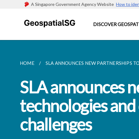
A Singapore Government Agency Website
How to iden
DISCOVER GEOSPAT
HOME
SLA ANNOUNCES NEW PARTNERSHIPS TO
SLA announces ne
technologies and 
challenges