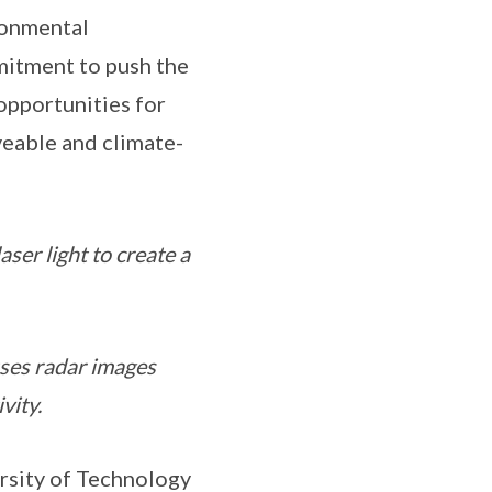
ronmental
mitment to push the
opportunities for
veable and climate-
ser light to create a
uses radar images
vity.
rsity of Technology