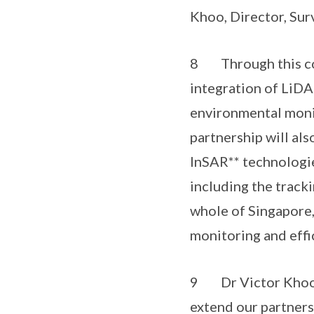
Khoo, Director, Sur
8 Through this col
integration of LiD
environmental moni
partnership will al
InSAR** technologie
including the track
whole of Singapore,
monitoring and effi
9 Dr Victor Khoo, D
extend our partners