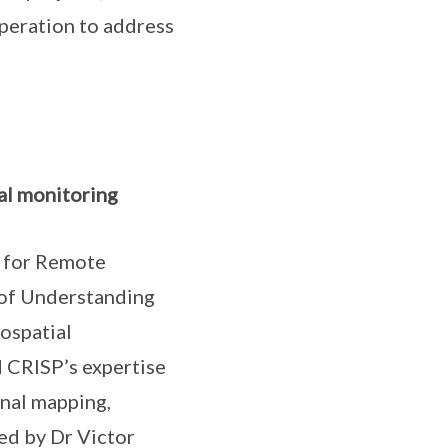
operation to address
al monitoring
e for Remote
of Understanding
ospatial
d CRISP’s expertise
onal mapping,
ed by Dr Victor