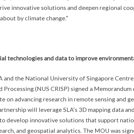
drive innovative solutions and deepen regional co
about by climate change.”
ial technologies and data to improve environment
 and the National University of Singapore Centr
nd Processing (NUS CRISP) signed a Memorandum 
e on advancing research in remote sensing and ge
partnership will leverage SLA’s 3D mapping data an
g to develop innovative solutions that support nati
arch, and geospatial analytics. The MOU was sign