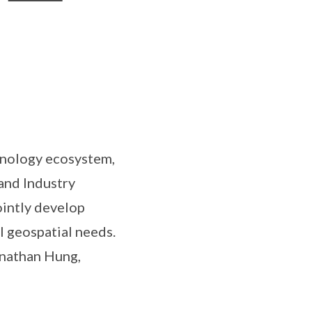
hnology ecosystem,
and Industry
ointly develop
l geospatial needs.
onathan Hung,