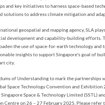
ips and key initiatives to harness space-based tec
d solutions to address climate mitigation and adap
tional geospatial and mapping agency, SLA plays a
tial development and capability-building efforts.
roaden the use of space-for-earth technology and t
onable insights to support Singapore's goal of buil
rt city.
 of Understanding to mark the partnerships we
lobal Space Technology Convention and Exhibitio
 Singapore Space & Technology Limited (SSTL) and
n Centre on 26 – 27 February 2025. Please refer 