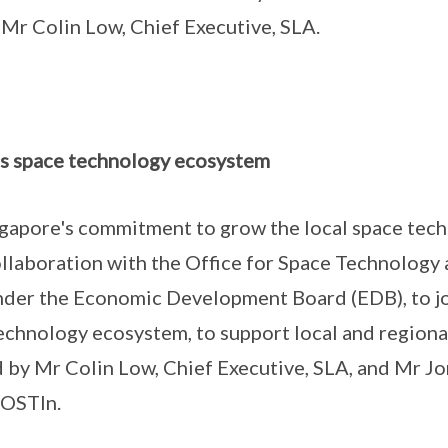
Mr Colin Low, Chief Executive, SLA.
s space technology ecosystem
gapore's commitment to grow the local space tec
laboration with the Office for Space Technology 
under the Economic Development Board (EDB), to j
echnology ecosystem, to support local and regiona
by Mr Colin Low, Chief Executive, SLA, and Mr J
 OSTIn.