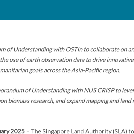
 of Understanding with OSTIn to collaborate on an
e the use of earth observation data to drive innovative
manitarian goals across the Asia-Pacific region.
andum of Understanding with NUS CRISP to lever
bon biomass research, and expand mapping and land 
uary 2025
– The Singapore Land Authority (SLA) 