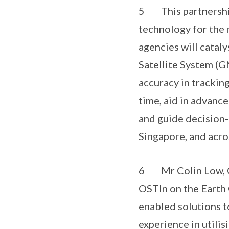
5 This partnership 
technology for the 
agencies will catal
Satellite System (G
accuracy in trackin
time, aid in advance
and guide decision-
Singapore, and acros
6 Mr Colin Low, Chi
OSTIn on the Earth O
enabled solutions t
experience in utili