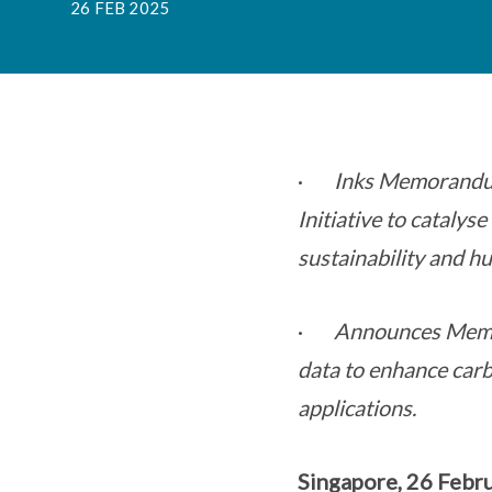
26 FEB 2025
·
Inks Memorandum
Initiative to catalys
sustainability and hu
·
Announces Memor
data to enhance car
applications.
Singapore, 26 Febr