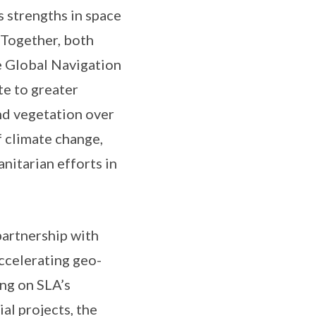
 strengths in space
 Together, both
he Global Navigation
te to greater
and vegetation over
f climate change,
nitarian efforts in
partnership with
accelerating geo-
ing on SLA’s
al projects, the