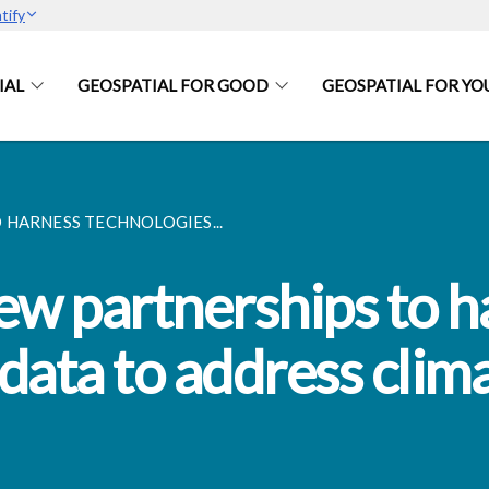
tify
IAL
GEOSPATIAL FOR GOOD
GEOSPATIAL FOR YO
 HARNESS TECHNOLOGIES...
w partnerships to h
data to address clim