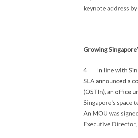
keynote address by 
Growing Singapore’
4 In line with Sin
SLA announced a col
(OSTIn), an office 
Singapore's space t
An MOU was signed 
Executive Director,