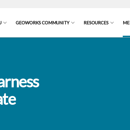
U
GEOWORKS COMMUNITY
RESOURCES
ME
arness
ate