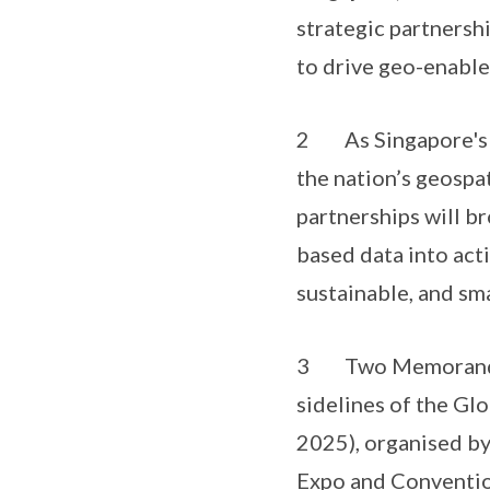
strategic partnersh
to drive geo-enable
2 As Singapore's na
the nation’s geospa
partnerships will b
based data into acti
sustainable, and sma
3 Two Memorandums
sidelines of the G
2025), organised by
Expo and Conventio