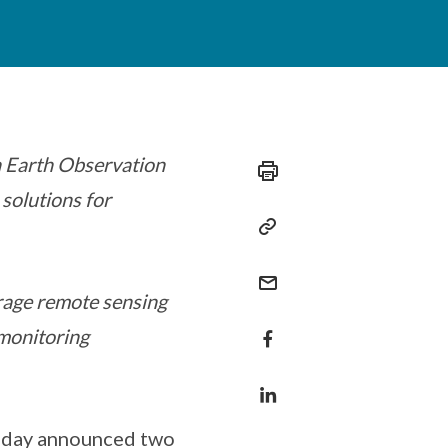
 Earth Observation
 solutions for
age remote sensing
monitoring
today announced two