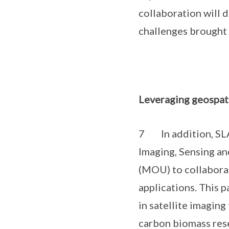
collaboration will 
challenges brought 
Leveraging geospat
7 In addition, SLA
Imaging, Sensing a
(MOU) to collaborat
applications. This 
in satellite imagin
carbon biomass rese